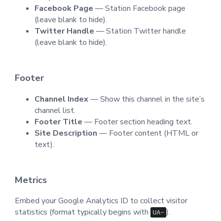
Facebook Page
— Station Facebook page
(leave blank to hide).
Twitter Handle
— Station Twitter handle
(leave blank to hide).
Footer
Channel Index
— Show this channel in the site’s
channel list.
Footer Title
— Footer section heading text.
Site Description
— Footer content (HTML or
text).
Metrics
Embed your Google Analytics ID to collect visitor
statistics (format typically begins with
).
UA-