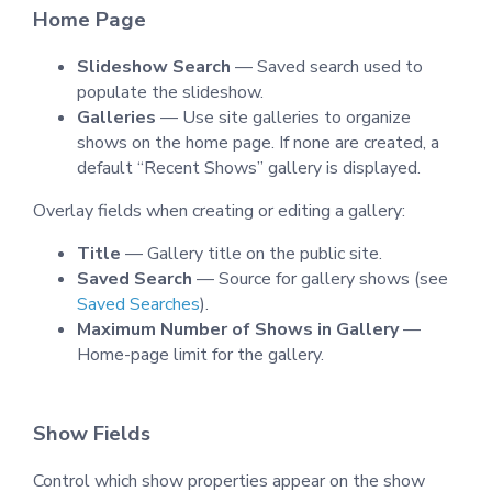
Home Page
Slideshow Search
— Saved search used to
populate the slideshow.
Galleries
— Use site galleries to organize
shows on the home page. If none are created, a
default “Recent Shows” gallery is displayed.
Overlay fields when creating or editing a gallery:
Title
— Gallery title on the public site.
Saved Search
— Source for gallery shows (see
Saved Searches
).
Maximum Number of Shows in Gallery
—
Home-page limit for the gallery.
Show Fields
Control which show properties appear on the show