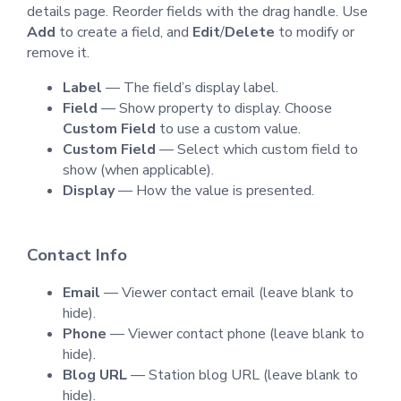
details page. Reorder fields with the drag handle. Use
Add
to create a field, and
Edit
/
Delete
to modify or
remove it.
Label
— The field’s display label.
Field
— Show property to display. Choose
Custom Field
to use a custom value.
Custom Field
— Select which custom field to
show (when applicable).
Display
— How the value is presented.
Contact Info
Email
— Viewer contact email (leave blank to
hide).
Phone
— Viewer contact phone (leave blank to
hide).
Blog URL
— Station blog URL (leave blank to
hide).