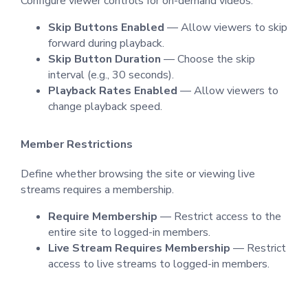
Configure viewer controls for on-demand videos.
Skip Buttons Enabled
— Allow viewers to skip
forward during playback.
Skip Button Duration
— Choose the skip
interval (e.g., 30 seconds).
Playback Rates Enabled
— Allow viewers to
change playback speed.
Member Restrictions
Define whether browsing the site or viewing live
streams requires a membership.
Require Membership
— Restrict access to the
entire site to logged-in members.
Live Stream Requires Membership
— Restrict
access to live streams to logged-in members.