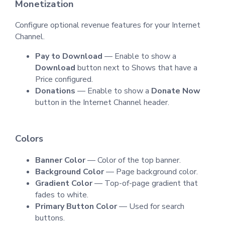
Monetization
Configure optional revenue features for your Internet
Channel.
Pay to Download
— Enable to show a
Download
button next to Shows that have a
Price configured.
Donations
— Enable to show a
Donate Now
button in the Internet Channel header.
Colors
Banner Color
— Color of the top banner.
Background Color
— Page background color.
Gradient Color
— Top-of-page gradient that
fades to white.
Primary Button Color
— Used for search
buttons.