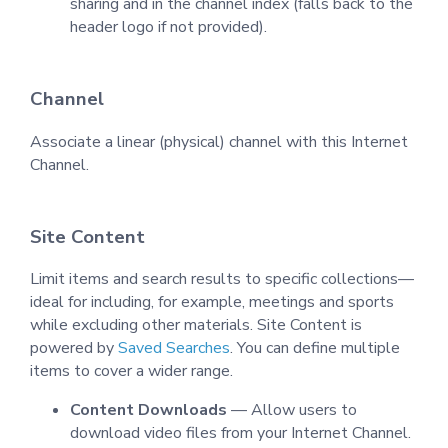
sharing and in the channel index (falls back to the
header logo if not provided).
Channel
Associate a linear (physical) channel with this Internet
Channel.
Site Content
Limit items and search results to specific collections—
ideal for including, for example, meetings and sports
while excluding other materials. Site Content is
powered by
Saved Searches
. You can define multiple
items to cover a wider range.
Content Downloads
— Allow users to
download video files from your Internet Channel.