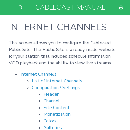
CABLECAST MANUAL
INTERNET CHANNELS
This screen allows you to configure the Cablecast
Public Site. The Public Site is a ready-made website
for your station that includes schedule information,
VOD playback and the ability to view live streams.
Internet Channels
List of Internet Channels
Configuration / Settings
Header
Channel
Site Content
Monetization
Colors
Galleries