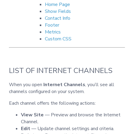
Home Page
Show Fields
Contact Info
Footer
Metrics
Custom CSS
LIST OF INTERNET CHANNELS
When you open
Internet Channels
, you’ll see all
channels configured on your system.
Each channel offers the following actions:
View Site
— Preview and browse the Internet
Channel.
Edit
— Update channel settings and criteria.