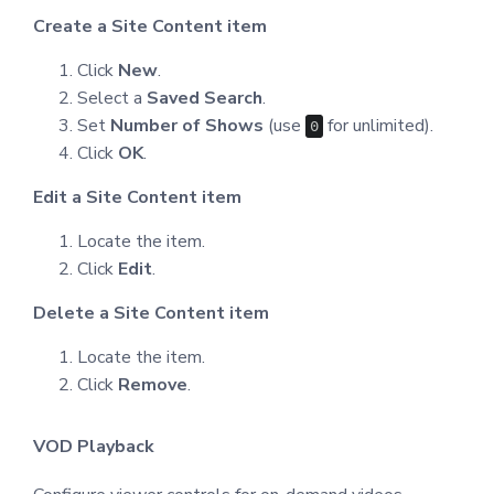
Create a Site Content item
Click
New
.
Select a
Saved Search
.
Set
Number of Shows
(use
for unlimited).
0
Click
OK
.
Edit a Site Content item
Locate the item.
Click
Edit
.
Delete a Site Content item
Locate the item.
Click
Remove
.
VOD Playback