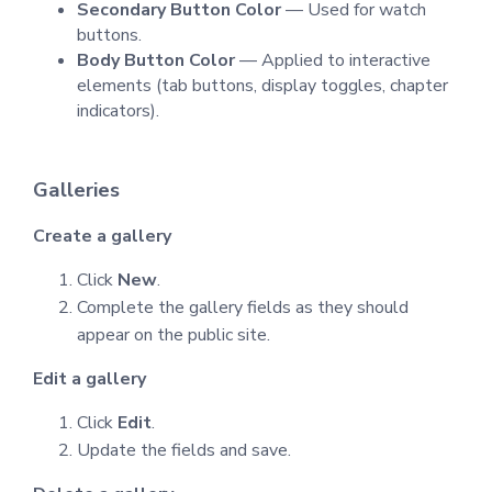
Secondary Button Color
— Used for watch
buttons.
Body Button Color
— Applied to interactive
elements (tab buttons, display toggles, chapter
indicators).
Galleries
Create a gallery
Click
New
.
Complete the gallery fields as they should
appear on the public site.
Edit a gallery
Click
Edit
.
Update the fields and save.