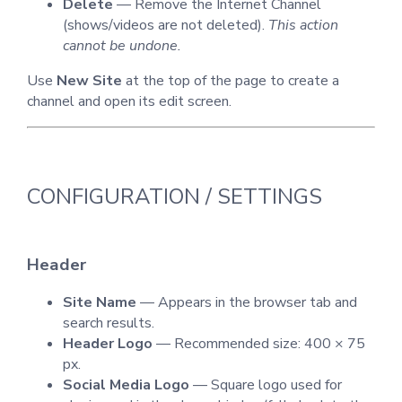
Delete
— Remove the Internet Channel
(shows/videos are not deleted).
This action
cannot be undone.
Use
New Site
at the top of the page to create a
channel and open its edit screen.
CONFIGURATION / SETTINGS
Header
Site Name
— Appears in the browser tab and
search results.
Header Logo
— Recommended size: 400 × 75
px.
Social Media Logo
— Square logo used for