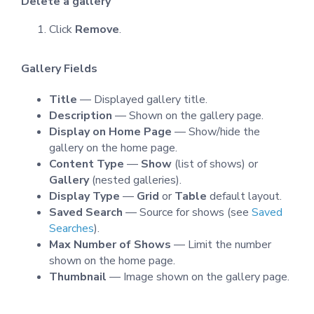
Delete a gallery
Click
Remove
.
Gallery Fields
Title
— Displayed gallery title.
Description
— Shown on the gallery page.
Display on Home Page
— Show/hide the
gallery on the home page.
Content Type
—
Show
(list of shows) or
Gallery
(nested galleries).
Display Type
—
Grid
or
Table
default layout.
Saved Search
— Source for shows (see
Saved
Searches
).
Max Number of Shows
— Limit the number
shown on the home page.
Thumbnail
— Image shown on the gallery page.